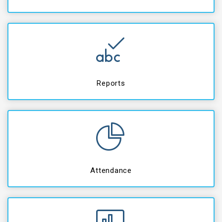
Reports
Attendance