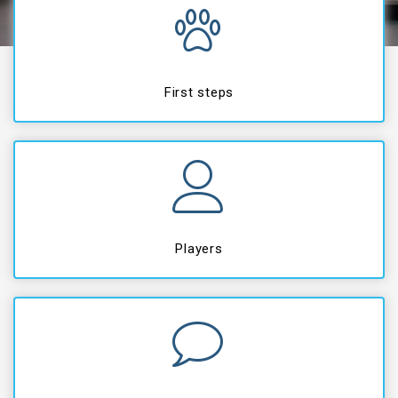
First steps
Players