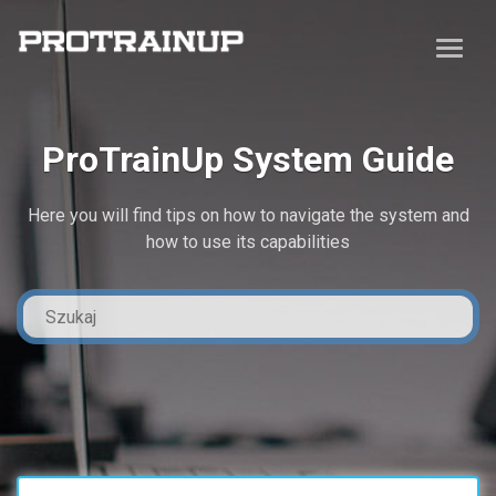
ProTrainUp System Guide
Here you will find tips on how to navigate the system and
how to use its capabilities