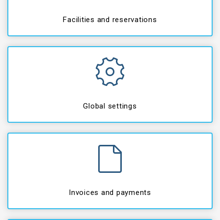
Facilities and reservations
Global settings
Invoices and payments