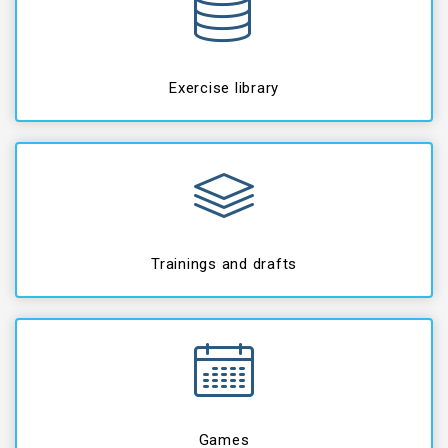
Exercise library
Trainings and drafts
Games