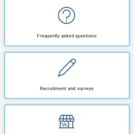
Frequently asked questions
Recruitment and surveys