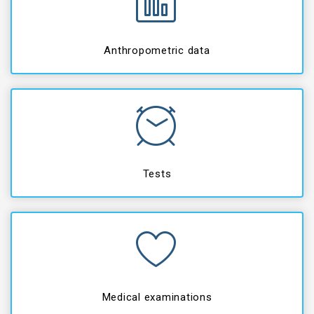
Anthropometric data
Tests
Medical examinations