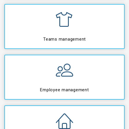
Teams management
Employee management