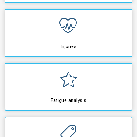
Injuries
Fatigue analysis