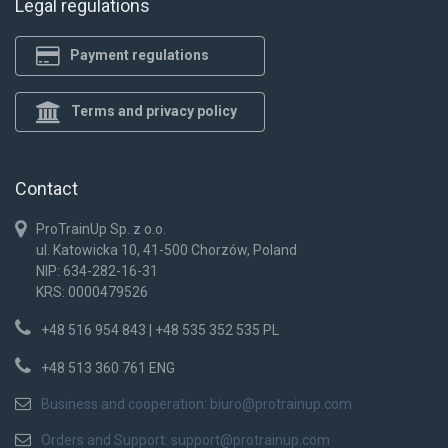
Legal regulations
Payment regulations
Terms and privacy policy
Contact
ProTrainUp Sp. z o.o.
ul. Katowicka 10, 41-500 Chorzów, Poland
NIP: 634-282-16-31
KRS: 0000479526
+48 516 954 843 | +48 535 352 535 PL
+48 513 360 761 ENG
Business and cooperation:
biuro@protrainup.com
Orders and Support:
support@protrainup.com