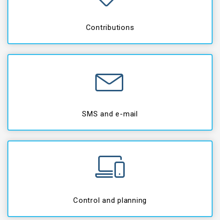
Contributions
SMS and e-mail
Control and planning