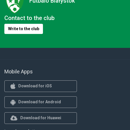
Futbalo Białystok
Contact to the club
Write to the club
Mobile Apps
Download for iOS
Download for Android
Download for Huawei