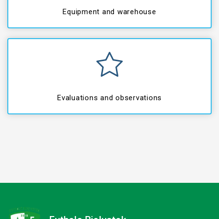
Equipment and warehouse
Evaluations and observations