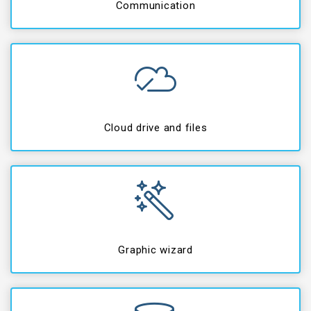
Communication
Cloud drive and files
Graphic wizard