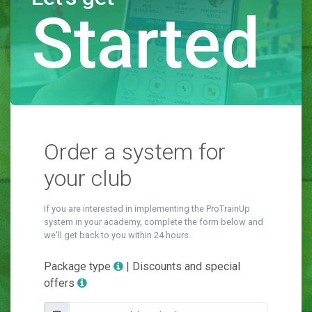
Started
Order a system for
your club
If you are interested in implementing the ProTrainUp
system in your academy, complete the form below and
we'll get back to you within 24 hours.
Package type
| Discounts and special
offers