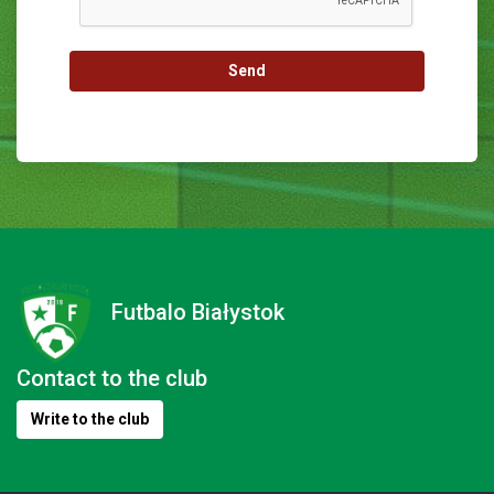
Send
Futbalo Białystok
Contact to the club
Write to the club