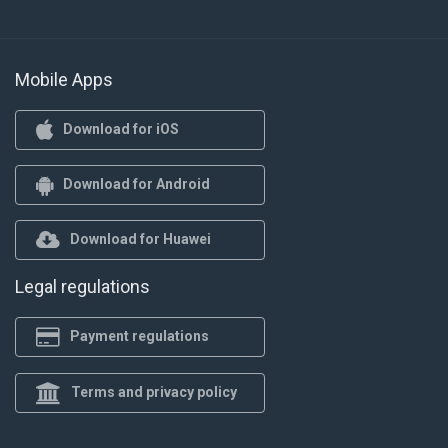
Mobile Apps
Download for iOS
Download for Android
Download for Huawei
Legal regulations
Payment regulations
Terms and privacy policy