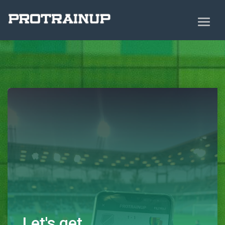
Let's get