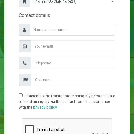
Contact details
I consent to ProTrainUp processing my personal data
to send an inquiry via the contact form in accordance
with the
privacy policy
.