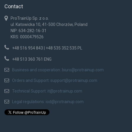
Contact
ProTrainUp Sp. z o.o.
ul. Katowicka 10, 41-500 Chorzów, Poland
NIP: 634-282-16-31
KRS: 0000479526
+48 516 954 843 | +48 535 352 535 PL
+48 513 360 761 ENG
Business and cooperation:
biuro@protrainup.com
Orders and Support:
support@protrainup.com
Technical Support:
it@protrainup.com
Legal regulations:
iod@protrainup.com